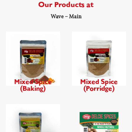
Our Products at
Wave – Main
Mixed Spice
Mixed Spice
(Baking)
(Porridge)