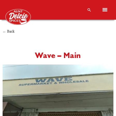
← Back
Wave – Main