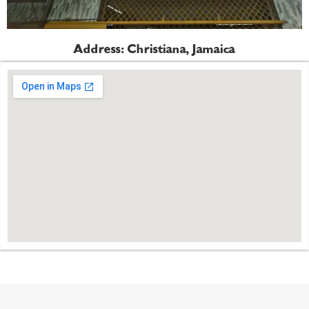
Address: Christiana, Jamaica