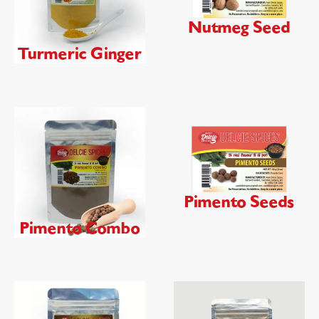
Nutmeg Seed
Turmeric Ginger
Pimento Seeds
Pimento Combo