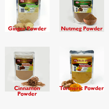
Ginger Powder
Nutmeg Powder
Cinnamon
Turmeric Powder
Powder