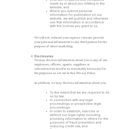
made by or about you relating to the
website; and
Where you submit personal
information for publication on our
website, we will publish and otherwise
use that information in accordance
with the license you grant to us.
We will not, without your express consent, provide
your personal information to any third parties for the
purpose of direct marketing.
Disclosures
We may disclose information about you to any of our
employees, officers, agents, suppliers or
subcontractors insofar as reasonably necessary for
the purposes as set out in this Privacy Policy.
In addition, we may disclose information about you:
To the extent that we are required to do
so by law;
In connection with any legal
proceedings or prospective legal
proceedings;
In order to establish, exercise or
defend our legal rights including
providing information to others for the
purposes of fraud prevention and
reducing credit risk; and