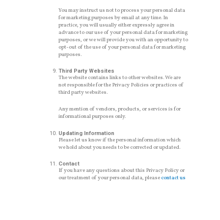
You may instruct us not to process your personal data
for marketing purposes by email at any time. In
practice, you will usually either expressly agree in
advance to our use of your personal data for marketing
purposes, or we will provide you with an opportunity to
opt-out of the use of your personal data for marketing
purposes.
Third Party Websites
The website contains links to other websites. We are
not responsible for the Privacy Policies or practices of
third party websites.
Any mention of vendors, products, or services is for
informational purposes only.
Updating Information
Please let us know if the personal information which
we hold about you needs to be corrected or updated.
Contact
If you have any questions about this Privacy Policy or
our treatment of your personal data, please
contact us