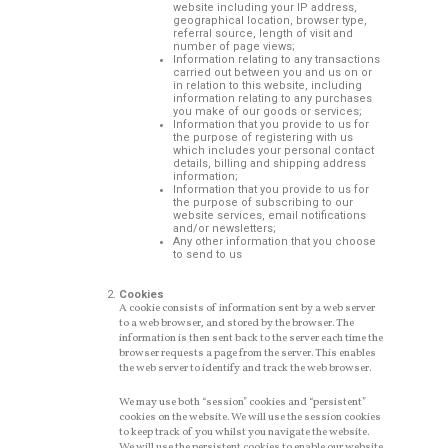
website including your IP address,
geographical location, browser type,
referral source, length of visit and
number of page views;
Information relating to any transactions
carried out between you and us on or
in relation to this website, including
information relating to any purchases
you make of our goods or services;
Information that you provide to us for
the purpose of registering with us
which includes your personal contact
details, billing and shipping address
information;
Information that you provide to us for
the purpose of subscribing to our
website services, email notifications
and/or newsletters;
Any other information that you choose
to send to us
Cookies
A cookie consists of information sent by a web server
to a web browser, and stored by the browser. The
information is then sent back to the server each time the
browser requests a page from the server. This enables
the web server to identify and track the web browser.
We may use both “session” cookies and “persistent”
cookies on the website. We will use the session cookies
to keep track of you whilst you navigate the website.
We will use the persistent cookies to enable our website