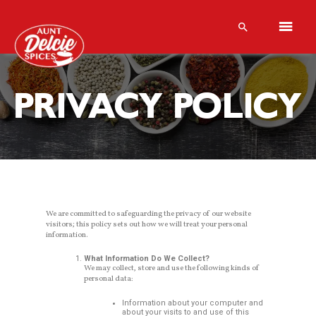
PRIVACY POLICY
We are committed to safeguarding the privacy of our website
visitors; this policy sets out how we will treat your personal
information.
What Information Do We Collect?
We may collect, store and use the following kinds of
personal data:
Information about your computer and
about your visits to and use of this