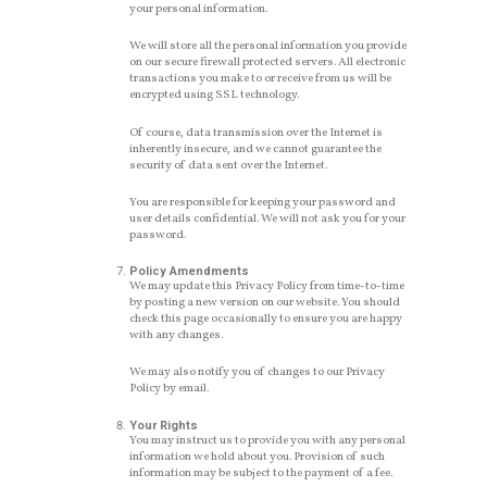
your personal information.
We will store all the personal information you provide
on our secure firewall protected servers. All electronic
transactions you make to or receive from us will be
encrypted using SSL technology.
Of course, data transmission over the Internet is
inherently insecure, and we cannot guarantee the
security of data sent over the Internet.
You are responsible for keeping your password and
user details confidential. We will not ask you for your
password.
Policy Amendments
We may update this Privacy Policy from time-to-time
by posting a new version on our website. You should
check this page occasionally to ensure you are happy
with any changes.
We may also notify you of changes to our Privacy
Policy by email.
Your Rights
You may instruct us to provide you with any personal
information we hold about you. Provision of such
information may be subject to the payment of a fee.