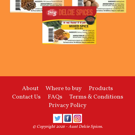
About
Where to buy
Products
Contact Us
FAQs
Terms & Conditions
Privacy Policy
© Copyright 2026 -
Aunt Delcie Spices
.