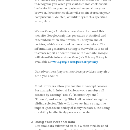
to recognise you when you visit. Session cookies will
be deleted from your computer when you close your
browser. Persistent cookies will remain stored on your
computer until deleted, or until they reach a specified
expiry date.
We use Google Analytics to analyse the use of this
website. Google Analytics generates statistical and
other information about website use by means of
cookies, which are stored on users’ computers. The
information generated relating to our website is used
to create reports about the use of the website. Google
will store this information. Google’s Privacy Policy is
available at
www.google.com/policies/privacy
Our advertisers/payment services providers may also
send you cookies.
Most browsers allow you to refuse to accept cookies.
For example, in Internet Explorer you can refuse all
cookies by clicking “Tools”, “Internet Options”,
“Privacy”, and selecting “Block all cookies” using the
sliding selector. This will, however, have a negative
impact upon the usability of many websites, including
the ability to effectively process an order.
Using Your Personal Data
Personal data submitted on this website will be used