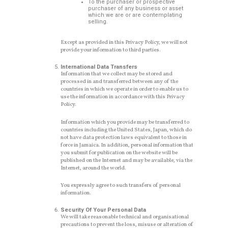
To the purchaser or prospective
purchaser of any business or asset
which we are or are contemplating
selling.
Except as provided in this Privacy Policy, we will not
provide your information to third parties.
International Data Transfers
Information that we collect may be stored and
processed in and transferred between any of the
countries in which we operate in order to enable us to
use the information in accordance with this Privacy
Policy.
Information which you provide may be transferred to
countries including the United States, Japan, which do
not have data protection laws equivalent to those in
force in Jamaica. In addition, personal information that
you submit for publication on the website will be
published on the Internet and may be available, via the
Internet, around the world.
You expressly agree to such transfers of personal
information.
Security Of Your Personal Data
We will take reasonable technical and organisational
precautions to prevent the loss, misuse or alteration of