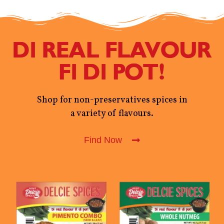
DI REAL FLAVOUR
FI DI POT!
Shop for non-preservatives spices in
a variety of flavours.
Find Now