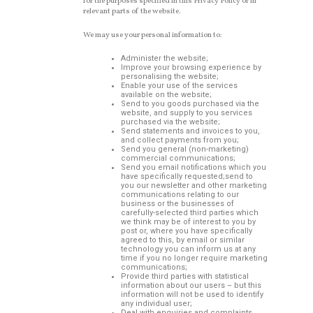
for the purposes specified in this Privacy Policy or in
relevant parts of the website.
We may use your personal information to:
Administer the website;
Improve your browsing experience by
personalising the website;
Enable your use of the services
available on the website;
Send to you goods purchased via the
website, and supply to you services
purchased via the website;
Send statements and invoices to you,
and collect payments from you;
Send you general (non-marketing)
commercial communications;
Send you email notifications which you
have specifically requested;send to
you our newsletter and other marketing
communications relating to our
business or the businesses of
carefully-selected third parties which
we think may be of interest to you by
post or, where you have specifically
agreed to this, by email or similar
technology you can inform us at any
time if you no longer require marketing
communications;
Provide third parties with statistical
information about our users – but this
information will not be used to identify
any individual user;
Deal with enquiries and complaints