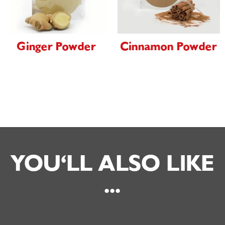
Ginger Powder
Cinnamon Powder
YOU'LL ALSO LIKE
...