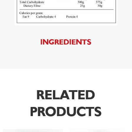
INGREDIENTS
RELATED
PRODUCTS