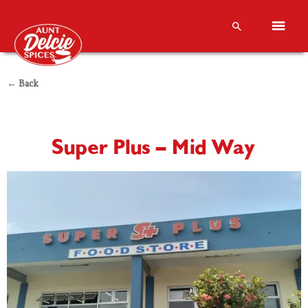
← Back
Super Plus – Mid Way