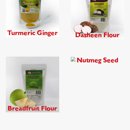
Turmeric Ginger
Dasheen Flour
Nutmeg Seed
Breadfruit Flour