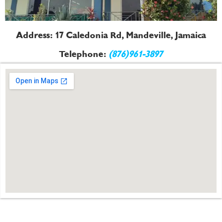
Address: 17 Caledonia Rd, Mandeville, Jamaica
Telephone:
(876)961-3897