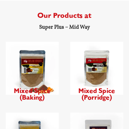
Our Products at
Super Plus – Mid Way
Mixed Spice
Mixed Spice
(Baking)
(Porridge)