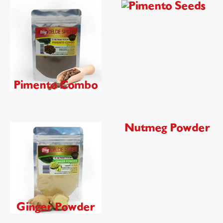
Pimento Seeds
Pimento Combo
Nutmeg Powder
Ginger Powder