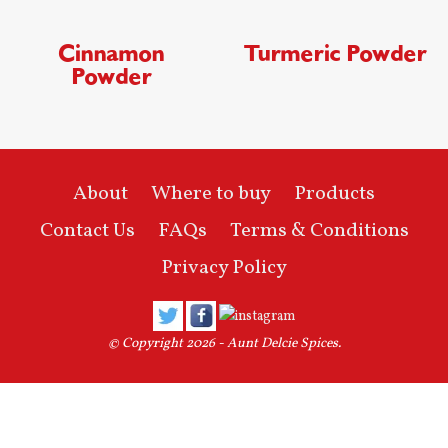
Cinnamon
Turmeric Powder
Powder
About
Where to buy
Products
Contact Us
FAQs
Terms & Conditions
Privacy Policy
© Copyright 2026 -
Aunt Delcie Spices
.