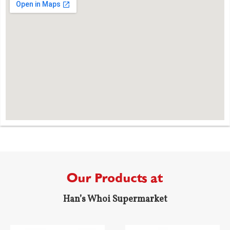
Our Products at
Han’s Whoi Supermarket