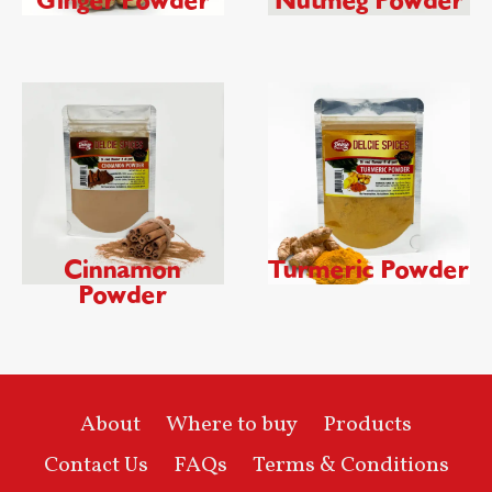
Ginger Powder
Nutmeg Powder
Cinnamon
Turmeric Powder
Powder
About
Where to buy
Products
Contact Us
FAQs
Terms & Conditions