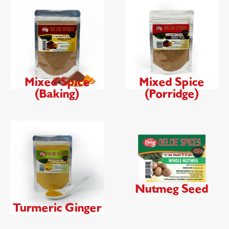
Mixed Spice
Mixed Spice
(Baking)
(Porridge)
Nutmeg Seed
Turmeric Ginger