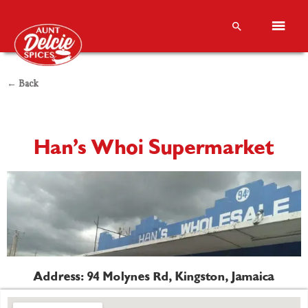
← Back
Han’s Whoi Supermarket
Address: 94 Molynes Rd, Kingston, Jamaica