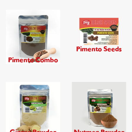
Pimento Seeds
Pimento Combo