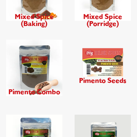
Mixed Spice
Mixed Spice
(Baking)
(Porridge)
Pimento Seeds
Pimento Combo