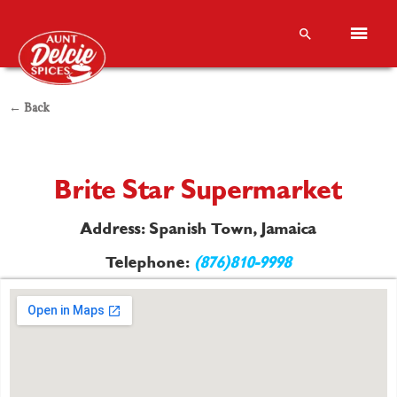
← Back
Brite Star Supermarket
Address: Spanish Town, Jamaica
Telephone:
(876)810-9998