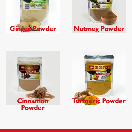
Ginger Powder
Nutmeg Powder
Cinnamon
Turmeric Powder
Powder