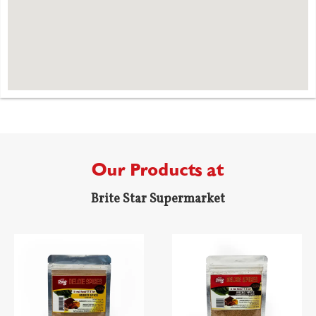
Our Products at
Brite Star Supermarket