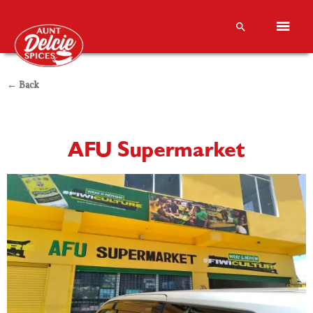
← Back
AFU Supermarket