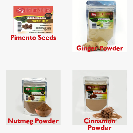
Pimento Seeds
Ginger Powder
Nutmeg Powder
Cinnamon
Powder