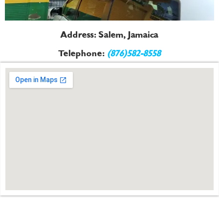
Address: Salem, Jamaica
Telephone:
(876)582-8558