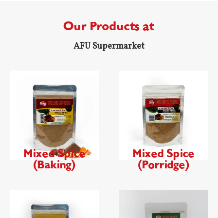
Our Products at
AFU Supermarket
Mixed Spice
Mixed Spice
(Baking)
(Porridge)