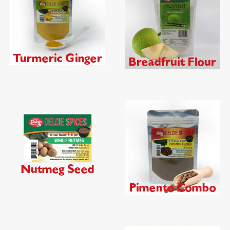
Turmeric Ginger
Breadfruit Flour
Nutmeg Seed
Pimento Combo