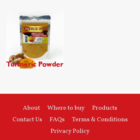
Turmeric Powder
About
Where to buy
Products
Contact Us
FAQs
Terms & Conditions
Privacy Policy