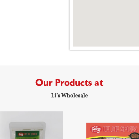
Our Products at
Li’s Wholesale