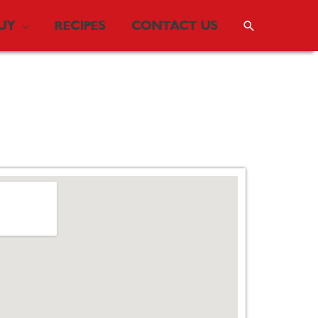
UY
RECIPES
CONTACT US